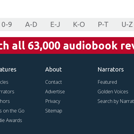
0-9
A-D
E-J
K-O
P-T
U-Z
ch all 63,000 audiobook re
atures
About
Narrators
icles
Contact
Featured
rrators
Advertise
Golden Voices
thors
Privacy
Search by Narra
s on the Go
Sitemap
die Awards