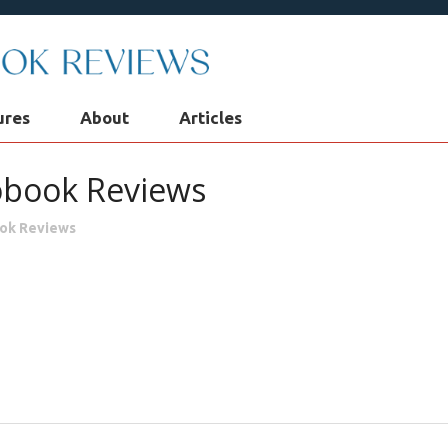
ures
About
Articles
obook Reviews
ok Reviews
raphy & Memoir
Business & Finance
Children
Classics
tion
Historical Fiction
History
Mystery & Suspense
P
ligion
Poetry & Drama
Romantic Fiction
Science Fiction