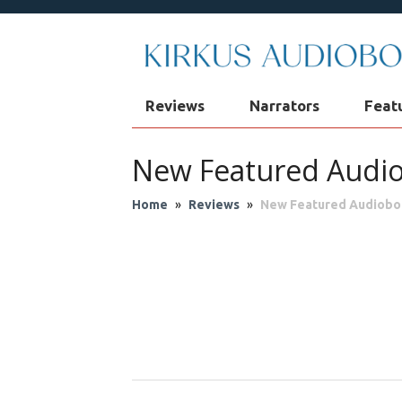
Reviews
Narrators
Feat
New Featured Audi
Home
»
Reviews
»
New Featured Audiobo
Audio Theater
Biog
Fantasy
Fic
Philosophy & Re