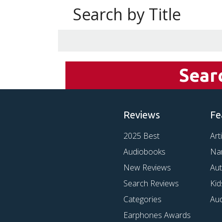
Search by Title
Sear
Reviews
Fe
2025 Best
Art
Audiobooks
Na
New Reviews
Au
Search Reviews
Kid
Categories
Au
Earphones Awards