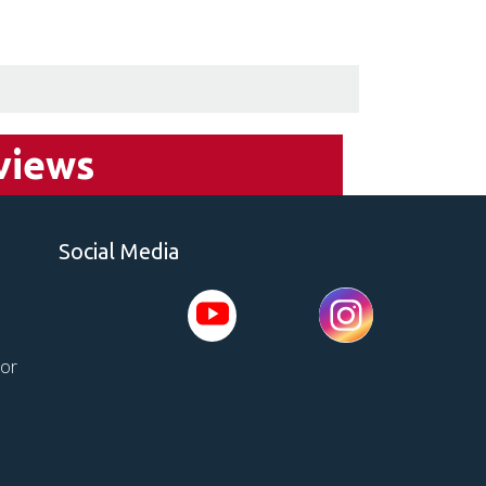
views
Social Media
tor