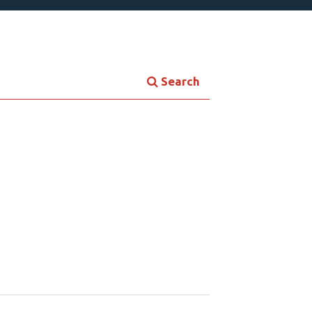
Search
Contemporary Culture
ersonal Growth
Young Adult