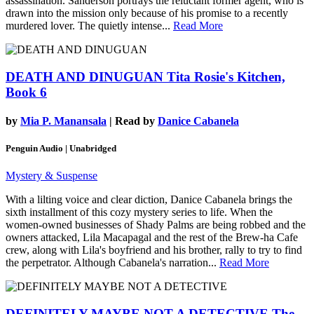
assassination. Sanderson portrays the reluctant former agent, who is
drawn into the mission only because of his promise to a recently
murdered lover. The quietly intense...
Read More
DEATH AND DINUGUAN
Tita Rosie's Kitchen,
Book 6
by
Mia P. Manansala
| Read by
Danice Cabanela
Penguin Audio | Unabridged
Mystery & Suspense
With a lilting voice and clear diction, Danice Cabanela brings the
sixth installment of this cozy mystery series to life. When the
women-owned businesses of Shady Palms are being robbed and the
owners attacked, Lila Macapagal and the rest of the Brew-ha Cafe
crew, along with Lila's boyfriend and his brother, rally to try to find
the perpetrator. Although Cabanela's narration...
Read More
DEFINITELY MAYBE NOT A DETECTIVE
The