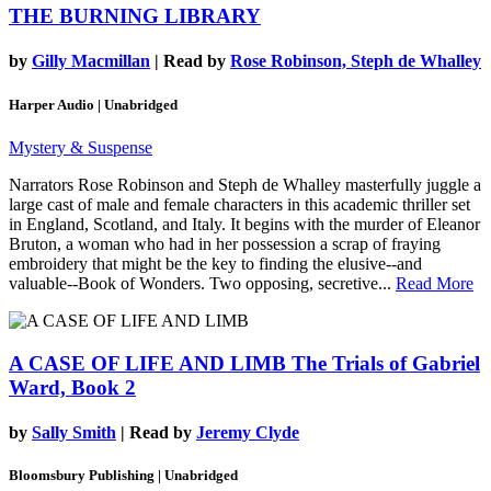
THE BURNING LIBRARY
by
Gilly Macmillan
| Read by
Rose Robinson, Steph de Whalley
Harper Audio | Unabridged
Mystery & Suspense
Narrators Rose Robinson and Steph de Whalley masterfully juggle a
large cast of male and female characters in this academic thriller set
in England, Scotland, and Italy. It begins with the murder of Eleanor
Bruton, a woman who had in her possession a scrap of fraying
embroidery that might be the key to finding the elusive--and
valuable--Book of Wonders. Two opposing, secretive...
Read More
A CASE OF LIFE AND LIMB
The Trials of Gabriel
Ward, Book 2
by
Sally Smith
| Read by
Jeremy Clyde
Bloomsbury Publishing | Unabridged