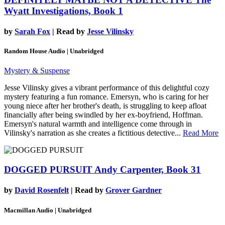
Wyatt Investigations, Book 1
by
Sarah Fox
| Read by
Jesse Vilinsky
Random House Audio | Unabridged
Mystery & Suspense
Jesse Vilinsky gives a vibrant performance of this delightful cozy
mystery featuring a fun romance. Emersyn, who is caring for her
young niece after her brother's death, is struggling to keep afloat
financially after being swindled by her ex-boyfriend, Hoffman.
Emersyn's natural warmth and intelligence come through in
Vilinsky's narration as she creates a fictitious detective...
Read More
DOGGED PURSUIT
Andy Carpenter, Book 31
by
David Rosenfelt
| Read by
Grover Gardner
Macmillan Audio | Unabridged