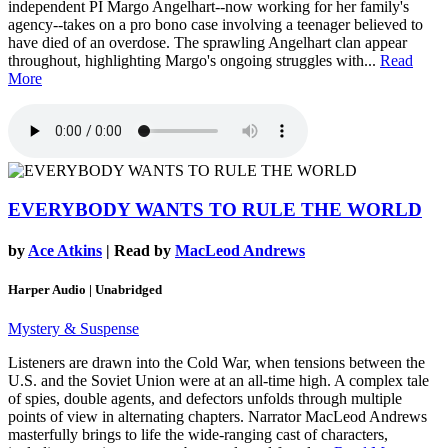
independent PI Margo Angelhart--now working for her family's
agency--takes on a pro bono case involving a teenager believed to
have died of an overdose. The sprawling Angelhart clan appear
throughout, highlighting Margo's ongoing struggles with...
Read
More
EVERYBODY WANTS TO RULE THE WORLD
by
Ace Atkins
| Read by
MacLeod Andrews
Harper Audio | Unabridged
Mystery & Suspense
Listeners are drawn into the Cold War, when tensions between the
U.S. and the Soviet Union were at an all-time high. A complex tale
of spies, double agents, and defectors unfolds through multiple
points of view in alternating chapters. Narrator MacLeod Andrews
masterfully brings to life the wide-ranging cast of characters,