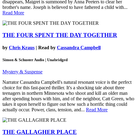
disappears, Maigret is summoned by Anna Peeters to clear her
brother's name. Joseph is believed to have fathered a child with...
Read More
THE FOUR SPENT THE DAY TOGETHER
by
Chris Kraus
| Read by
Cassandra Campbell
Simon & Schuster Audio | Unabridged
Mystery & Suspense
Narrator Cassandra Campbell's natural resonant voice is the perfect
choice for this fast-paced thriller. It's a shocking tale about three
teenagers in northern Minnesota who shoot and kill an older man
after spending hours with him, and of the neighbor, Catt Green, who
takes it upon herself to figure out how such a horrific thing could
actually occur. Power, class, tension, and...
Read More
THE GALLAGHER PLACE