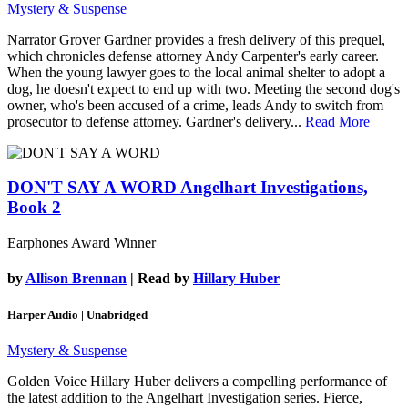
Mystery & Suspense
Narrator Grover Gardner provides a fresh delivery of this prequel,
which chronicles defense attorney Andy Carpenter's early career.
When the young lawyer goes to the local animal shelter to adopt a
dog, he doesn't expect to end up with two. Meeting the second dog's
owner, who's been accused of a crime, leads Andy to switch from
prosecutor to defense attorney. Gardner's delivery...
Read More
DON'T SAY A WORD
Angelhart Investigations,
Book 2
Earphones Award Winner
by
Allison Brennan
| Read by
Hillary Huber
Harper Audio | Unabridged
Mystery & Suspense
Golden Voice Hillary Huber delivers a compelling performance of
the latest addition to the Angelhart Investigation series. Fierce,