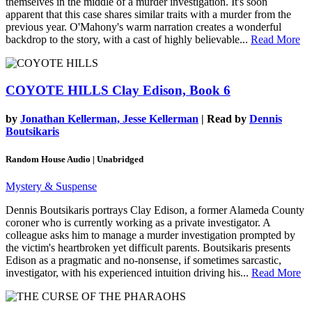
themselves in the middle of a murder investigation. It's soon
apparent that this case shares similar traits with a murder from the
previous year. O'Mahony's warm narration creates a wonderful
backdrop to the story, with a cast of highly believable...
Read More
COYOTE HILLS
Clay Edison, Book 6
by
Jonathan Kellerman, Jesse Kellerman
| Read by
Dennis
Boutsikaris
Random House Audio | Unabridged
Mystery & Suspense
Dennis Boutsikaris portrays Clay Edison, a former Alameda County
coroner who is currently working as a private investigator. A
colleague asks him to manage a murder investigation prompted by
the victim's heartbroken yet difficult parents. Boutsikaris presents
Edison as a pragmatic and no-nonsense, if sometimes sarcastic,
investigator, with his experienced intuition driving his...
Read More