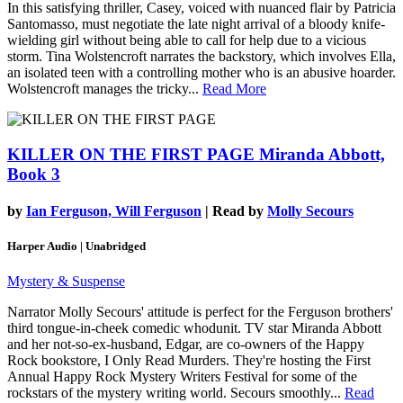
In this satisfying thriller, Casey, voiced with nuanced flair by Patricia
Santomasso, must negotiate the late night arrival of a bloody knife-
wielding girl without being able to call for help due to a vicious
storm. Tina Wolstencroft narrates the backstory, which involves Ella,
an isolated teen with a controlling mother who is an abusive hoarder.
Wolstencroft manages the tricky...
Read More
KILLER ON THE FIRST PAGE
Miranda Abbott,
Book 3
by
Ian Ferguson, Will Ferguson
| Read by
Molly Secours
Harper Audio | Unabridged
Mystery & Suspense
Narrator Molly Secours' attitude is perfect for the Ferguson brothers'
third tongue-in-cheek comedic whodunit. TV star Miranda Abbott
and her not-so-ex-husband, Edgar, are co-owners of the Happy
Rock bookstore, I Only Read Murders. They're hosting the First
Annual Happy Rock Mystery Writers Festival for some of the
rockstars of the mystery writing world. Secours smoothly...
Read