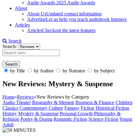
Audie Awards
2025 Audie Awards
About
About Us
Updated contact information
Advertise
Let us help you reach audiobook listeners
Articles
Articles
Checkout the latest features
Search
Search:
by Title
by Author
by Narrator
by Subject
New Reviews: Mystery & Suspense
Home
»
Reviews
»
New Reviews by Category
Audio Theater
Biography & Memoir
Business & Finance
Children
Classics
Contemporary Culture
Fantasy
Fiction
Historical Fiction
History
Mystery & Suspense
Personal Growth
Philosophy &
Religion
Poetry & Drama
Romantic Fiction
Science Fiction
Young
Adult