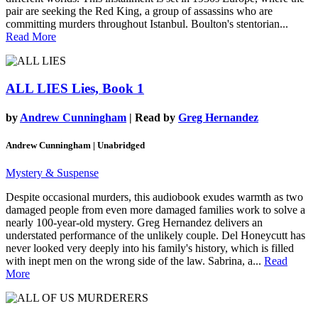
pair are seeking the Red King, a group of assassins who are
committing murders throughout Istanbul. Boulton's stentorian...
Read More
ALL LIES
Lies, Book 1
by
Andrew Cunningham
| Read by
Greg Hernandez
Andrew Cunningham | Unabridged
Mystery & Suspense
Despite occasional murders, this audiobook exudes warmth as two
damaged people from even more damaged families work to solve a
nearly 100-year-old mystery. Greg Hernandez delivers an
understated performance of the unlikely couple. Del Honeycutt has
never looked very deeply into his family's history, which is filled
with inept men on the wrong side of the law. Sabrina, a...
Read
More