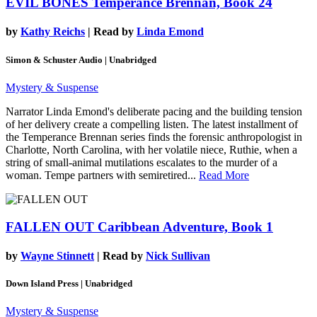
EVIL BONES
Temperance Brennan, Book 24
by
Kathy Reichs
| Read by
Linda Emond
Simon & Schuster Audio | Unabridged
Mystery & Suspense
Narrator Linda Emond's deliberate pacing and the building tension
of her delivery create a compelling listen. The latest installment of
the Temperance Brennan series finds the forensic anthropologist in
Charlotte, North Carolina, with her volatile niece, Ruthie, when a
string of small-animal mutilations escalates to the murder of a
woman. Tempe partners with semiretired...
Read More
FALLEN OUT
Caribbean Adventure, Book 1
by
Wayne Stinnett
| Read by
Nick Sullivan
Down Island Press | Unabridged
Mystery & Suspense