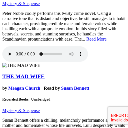
Mystery & Suspense
Peter Noble coolly performs this twisty crime novel. Using a
narrative tone that is distant and objective, he still manages to inhabit
each character, providing credible male and female voices while
instilling each with appropriate emotion. In this story filled with
betrayals, secrets, and stunning surprises, he handles the
Scandinavian pronunciations with ease. The...
Read More
THE MAD WIFE
by
Meagan Church
| Read by
Susan Bennett
Recorded Books | Unabridged
Mystery & Suspense
Susan Bennett offers a chilling, melancholy performance as a 1950s
mother and homemaker whose life unravels. Lulu desperately wants