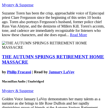
Mystery & Suspense
Suzanne Toren has been the crisp, approachable voice of Episcopal
priest Clare Fergusson since the beginning of this series 10 books
ago. Toren also portrays Fergusson's husband, former police chief
Russ Van Alstyne, and the denizens of Millers Kill. Toren's accents,
tone, and cadence are immediately recognizable for listeners who
know these characters, and she does equal...
Read More
THE AUTUMN SPRINGS RETIREMENT HOME
MASSACRE
by
Philip Fracassi
| Read by
January LaVoy
Macmillan Audio | Unabridged
Mystery & Suspense
Golden Voice January LaVoy demonstrates her many talents as a
narrator as she brings to life Rose DuBois and her rapidly
diminishing group of friends at the Autumn Springs Retirement