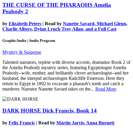
THE CURSE OF THE PHARAOHS
Amelia
Peabody 2
by
Elizabeth Peters
| Read by
Nanette Savard, Michael Glenn,
Charlie Albers, Dylan Lynch Troy Allan, and a Full Cast
GraphicAudio | Audio Program
Mystery & Suspense
Talented narrators, replete with diverse accents, dramatize Book 2 of
the Amelia Peabody mystery series, featuring Egyptologist Amelia
Peabody--wife, mother, and brilliantly clever archaeologist--and her
husband, the intrepid archaeologist Radcliffe Emerson. Here they
return to Egypt in 1892 to excavate a pharaoh's tomb and catch a
murderer. Narrator Nanette Savard takes on the...
Read More
DARK HORSE
Dick Francis, Book 14
by
Felix Francis
| Read by
Martin Jarvis, Anna Burnett