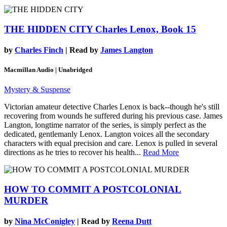
THE HIDDEN CITY
Charles Lenox, Book 15
by
Charles Finch
| Read by
James Langton
Macmillan Audio | Unabridged
Mystery & Suspense
Victorian amateur detective Charles Lenox is back--though he's still
recovering from wounds he suffered during his previous case. James
Langton, longtime narrator of the series, is simply perfect as the
dedicated, gentlemanly Lenox. Langton voices all the secondary
characters with equal precision and care. Lenox is pulled in several
directions as he tries to recover his health...
Read More
HOW TO COMMIT A POSTCOLONIAL
MURDER
by
Nina McConigley
| Read by
Reena Dutt