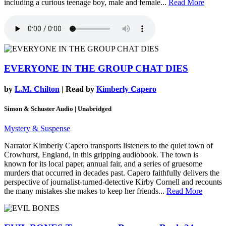
including a curious teenage boy, male and female...
Read More
EVERYONE IN THE GROUP CHAT DIES
by
L.M. Chilton
| Read by
Kimberly Capero
Simon & Schuster Audio | Unabridged
Mystery & Suspense
Narrator Kimberly Capero transports listeners to the quiet town of
Crowhurst, England, in this gripping audiobook. The town is
known for its local paper, annual fair, and a series of gruesome
murders that occurred in decades past. Capero faithfully delivers the
perspective of journalist-turned-detective Kirby Cornell and recounts
the many mistakes she makes to keep her friends...
Read More