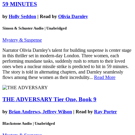
59 MINUTES
by
Holly Seddon
| Read by
Olivia Darnley
Simon & Schuster Audio | Unabridged
Mystery & Suspense
Narrator Olivia Darnley's talent for building suspense is center stage
in this thriller set in modern-day London. Three women, each
performing mundane tasks, suddenly rush to return to their loved
ones when a nuclear missile strike is predicted to hit in 59 minutes.
The story is told in alternating chapters, and Darnley seamlessly
flows among these women as their incredulity...
Read More
THE ADVERSARY
Tier One, Book 9
by
Brian Andrews, Jeffrey Wilson
| Read by
Ray Porter
Blackstone Audio | Unabridged