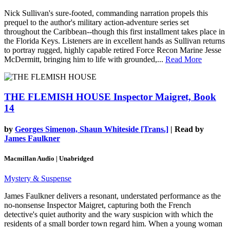
Nick Sullivan's sure-footed, commanding narration propels this
prequel to the author's military action-adventure series set
throughout the Caribbean--though this first installment takes place in
the Florida Keys. Listeners are in excellent hands as Sullivan returns
to portray rugged, highly capable retired Force Recon Marine Jesse
McDermitt, bringing him to life with grounded,...
Read More
THE FLEMISH HOUSE
Inspector Maigret, Book
14
by
Georges Simenon, Shaun Whiteside [Trans.]
| Read by
James Faulkner
Macmillan Audio | Unabridged
Mystery & Suspense
James Faulkner delivers a resonant, understated performance as the
no-nonsense Inspector Maigret, capturing both the French
detective's quiet authority and the wary suspicion with which the
residents of a small border town regard him. When a young woman