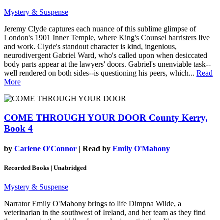
Mystery & Suspense
Jeremy Clyde captures each nuance of this sublime glimpse of
London's 1901 Inner Temple, where King's Counsel barristers live
and work. Clyde's standout character is kind, ingenious,
neurodivergent Gabriel Ward, who's called upon when desiccated
body parts appear at the lawyers' doors. Gabriel's unenviable task--
well rendered on both sides--is questioning his peers, which...
Read
More
COME THROUGH YOUR DOOR
County Kerry,
Book 4
by
Carlene O'Connor
| Read by
Emily O'Mahony
Recorded Books | Unabridged
Mystery & Suspense
Narrator Emily O'Mahony brings to life Dimpna Wilde, a
veterinarian in the southwest of Ireland, and her team as they find