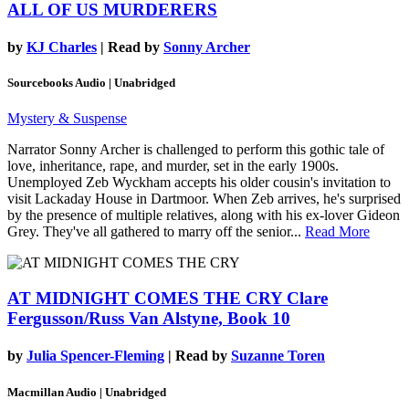
ALL OF US MURDERERS
by
KJ Charles
| Read by
Sonny Archer
Sourcebooks Audio | Unabridged
Mystery & Suspense
Narrator Sonny Archer is challenged to perform this gothic tale of
love, inheritance, rape, and murder, set in the early 1900s.
Unemployed Zeb Wyckham accepts his older cousin's invitation to
visit Lackaday House in Dartmoor. When Zeb arrives, he's surprised
by the presence of multiple relatives, along with his ex-lover Gideon
Grey. They've all gathered to marry off the senior...
Read More
AT MIDNIGHT COMES THE CRY
Clare
Fergusson/Russ Van Alstyne, Book 10
by
Julia Spencer-Fleming
| Read by
Suzanne Toren
Macmillan Audio | Unabridged