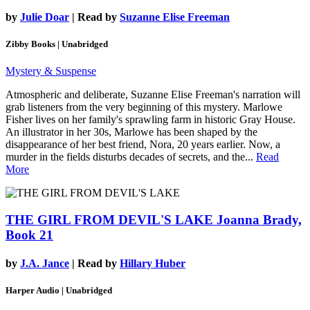
by
Julie Doar
| Read by
Suzanne Elise Freeman
Zibby Books | Unabridged
Mystery & Suspense
Atmospheric and deliberate, Suzanne Elise Freeman's narration will
grab listeners from the very beginning of this mystery. Marlowe
Fisher lives on her family's sprawling farm in historic Gray House.
An illustrator in her 30s, Marlowe has been shaped by the
disappearance of her best friend, Nora, 20 years earlier. Now, a
murder in the fields disturbs decades of secrets, and the...
Read
More
THE GIRL FROM DEVIL'S LAKE
Joanna Brady,
Book 21
by
J.A. Jance
| Read by
Hillary Huber
Harper Audio | Unabridged