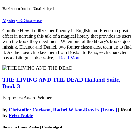
Harlequin Audio | Unabridged
Mystery & Suspense
Caroline Hewitt utilizes her fluency in English and French to great
effect in narrating this tale of a magical library that provides its users
with the book they need most. When one of the library's books goes
missing, Eleanor and Daniel, two former classmates, team up to find
it. As their search takes them from Boston to Paris, each character
has a distinguishable voice,...
Read More
THE LIVING AND THE DEAD
Halland Suite,
Book 3
Earphones Award Winner
by
Christoffer Carlsson, Rachel Wilson-Broyles [Trans.]
| Read
by
Peter Noble
Random House Audio | Unabridged