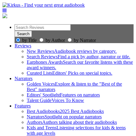
by Title
by Author
by Narrator
Reviews
New Reviews
Audiobook reviews by category.
Search Reviews
Find a pick by author, narrator or title.
Earphones Awards
Search our favorite listens with these
award winners.
Curated Lists
Editors' Picks on special topics.
Narrators
Golden Voices
Explore & listen to the "Best of the
Best" narrators
Editors' Spotlight
Features on narrators
Talent Guide
Voices To Know
Features
Best Audiobooks
2025 Best Audiobooks
Narrators
Spotlight on popular narrators
Authors
Authors talking about their audiobooks
Kids and Teens
Listening selections for kids & teens
with age levels