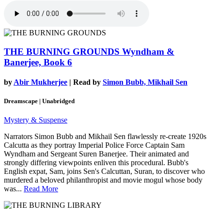
THE BURNING GROUNDS
Wyndham &
Banerjee, Book 6
by
Abir Mukherjee
| Read by
Simon Bubb, Mikhail Sen
Dreamscape | Unabridged
Mystery & Suspense
Narrators Simon Bubb and Mikhail Sen flawlessly re-create 1920s
Calcutta as they portray Imperial Police Force Captain Sam
Wyndham and Sergeant Suren Banerjee. Their animated and
strongly differing viewpoints enliven this procedural. Bubb's
English expat, Sam, joins Sen's Calcuttan, Suran, to discover who
murdered a beloved philanthropist and movie mogul whose body
was...
Read More