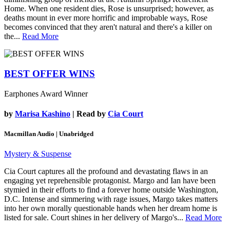
Home. When one resident dies, Rose is unsurprised; however, as
deaths mount in ever more horrific and improbable ways, Rose
becomes convinced that they aren't natural and there's a killer on
the...
Read More
BEST OFFER WINS
Earphones Award Winner
by
Marisa Kashino
| Read by
Cia Court
Macmillan Audio | Unabridged
Mystery & Suspense
Cia Court captures all the profound and devastating flaws in an
engaging yet reprehensible protagonist. Margo and Ian have been
stymied in their efforts to find a forever home outside Washington,
D.C. Intense and simmering with rage issues, Margo takes matters
into her own morally questionable hands when her dream home is
listed for sale. Court shines in her delivery of Margo's...
Read More