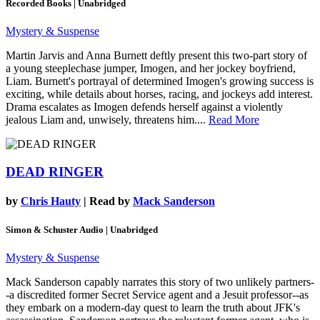
Recorded Books | Unabridged
Mystery & Suspense
Martin Jarvis and Anna Burnett deftly present this two-part story of
a young steeplechase jumper, Imogen, and her jockey boyfriend,
Liam. Burnett's portrayal of determined Imogen's growing success is
exciting, while details about horses, racing, and jockeys add interest.
Drama escalates as Imogen defends herself against a violently
jealous Liam and, unwisely, threatens him....
Read More
DEAD RINGER
by
Chris Hauty
| Read by
Mack Sanderson
Simon & Schuster Audio | Unabridged
Mystery & Suspense
Mack Sanderson capably narrates this story of two unlikely partners-
-a discredited former Secret Service agent and a Jesuit professor--as
they embark on a modern-day quest to learn the truth about JFK's