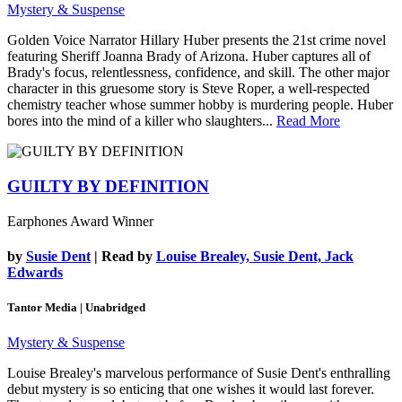
Mystery & Suspense
Golden Voice Narrator Hillary Huber presents the 21st crime novel
featuring Sheriff Joanna Brady of Arizona. Huber captures all of
Brady's focus, relentlessness, confidence, and skill. The other major
character in this gruesome story is Steve Roper, a well-respected
chemistry teacher whose summer hobby is murdering people. Huber
bores into the mind of a killer who slaughters...
Read More
GUILTY BY DEFINITION
Earphones Award Winner
by
Susie Dent
| Read by
Louise Brealey, Susie Dent, Jack
Edwards
Tantor Media | Unabridged
Mystery & Suspense
Louise Brealey's marvelous performance of Susie Dent's enthralling
debut mystery is so enticing that one wishes it would last forever.