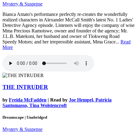
Mystery & Suspense
Bianca Amato's performance perfectly re-creates the wonderfully
realized characters in Alexander McCall Smith's latest No. 1 Ladies'
Detective Agency episode. Listeners will enjoy the company of wise
Mma Precious Ramotswe, owner and founder of the agency; Mr.
J.L.B. Matekoni, her husband and owner of Tlokweng Road
Speedy Motors; and her irrepressible assistant, Mma Grace...
Read
More
THE INTRUDER
by
Freida McFadden
| Read by
Joe Hempel, Patricia
Santomasso, Tina Wolstencroft
Dreamscape | Unabridged
Mystery & Suspense