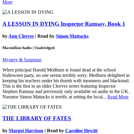
More
A LESSON IN DYING
Inspector Ramsay, Book 1
by
Ann Cleeves
| Read by
Simon Mattacks
Macmillan Audio | Unabridged
Mystery & Suspense
When principal Harold Medburn is found dead at the school
Halloween party, no one seems terribly sorry. Medburn delighted in
keeping his teachers under his thumb with meanness and blackmail.
This is the first in an older Cleeves series featuring Inspector
Stephen Ramsay and previously only available on audio in the UK.
Narrator Simon Mattacks is terrific at setting the local...
Read More
THE LIBRARY OF FATES
by
Margot Harrison
| Read by
Caroline Hewitt