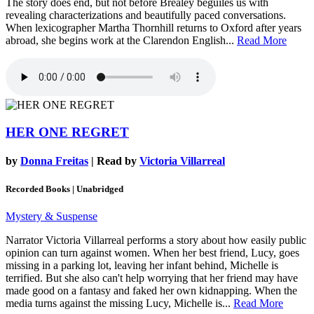
The story does end, but not before Brealey beguiles us with
revealing characterizations and beautifully paced conversations.
When lexicographer Martha Thornhill returns to Oxford after years
abroad, she begins work at the Clarendon English...
Read More
HER ONE REGRET
by
Donna Freitas
| Read by
Victoria Villarreal
Recorded Books | Unabridged
Mystery & Suspense
Narrator Victoria Villarreal performs a story about how easily public
opinion can turn against women. When her best friend, Lucy, goes
missing in a parking lot, leaving her infant behind, Michelle is
terrified. But she also can't help worrying that her friend may have
made good on a fantasy and faked her own kidnapping. When the
media turns against the missing Lucy, Michelle is...
Read More