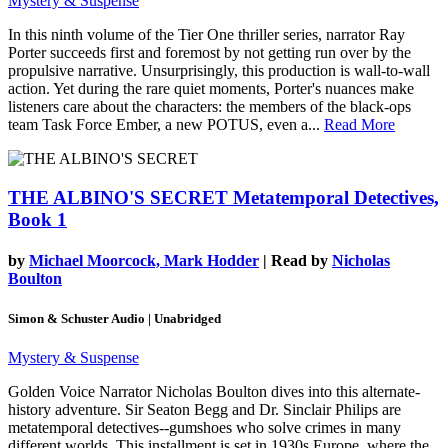
Mystery & Suspense
In this ninth volume of the Tier One thriller series, narrator Ray
Porter succeeds first and foremost by not getting run over by the
propulsive narrative. Unsurprisingly, this production is wall-to-wall
action. Yet during the rare quiet moments, Porter's nuances make
listeners care about the characters: the members of the black-ops
team Task Force Ember, a new POTUS, even a...
Read More
THE ALBINO'S SECRET
Metatemporal Detectives,
Book 1
by
Michael Moorcock, Mark Hodder
| Read by
Nicholas
Boulton
Simon & Schuster Audio | Unabridged
Mystery & Suspense
Golden Voice Narrator Nicholas Boulton dives into this alternate-
history adventure. Sir Seaton Begg and Dr. Sinclair Philips are
metatemporal detectives--gumshoes who solve crimes in many
different worlds. This installment is set in 1930s Europe, where the