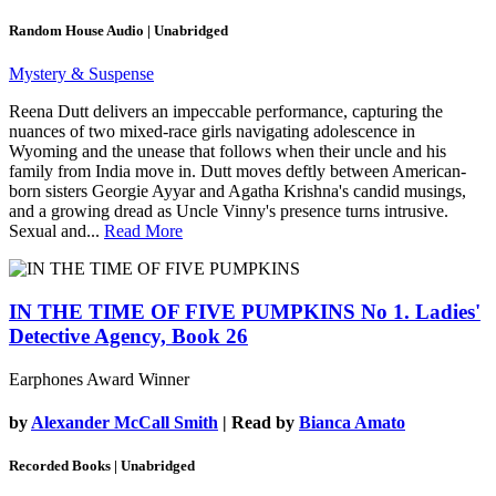
Random House Audio | Unabridged
Mystery & Suspense
Reena Dutt delivers an impeccable performance, capturing the
nuances of two mixed-race girls navigating adolescence in
Wyoming and the unease that follows when their uncle and his
family from India move in. Dutt moves deftly between American-
born sisters Georgie Ayyar and Agatha Krishna's candid musings,
and a growing dread as Uncle Vinny's presence turns intrusive.
Sexual and...
Read More
IN THE TIME OF FIVE PUMPKINS
No 1. Ladies'
Detective Agency, Book 26
Earphones Award Winner
by
Alexander McCall Smith
| Read by
Bianca Amato
Recorded Books | Unabridged