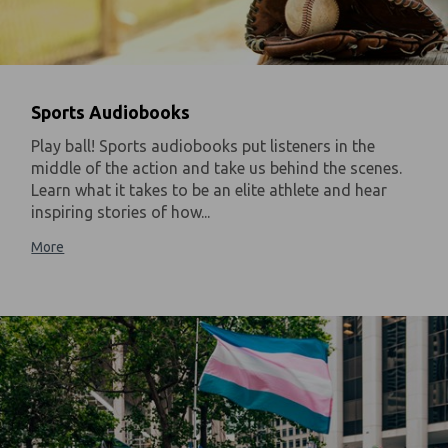
Sports Audiobooks
Play ball! Sports audiobooks put listeners in the
middle of the action and take us behind the scenes.
Learn what it takes to be an elite athlete and hear
inspiring stories of how...
More