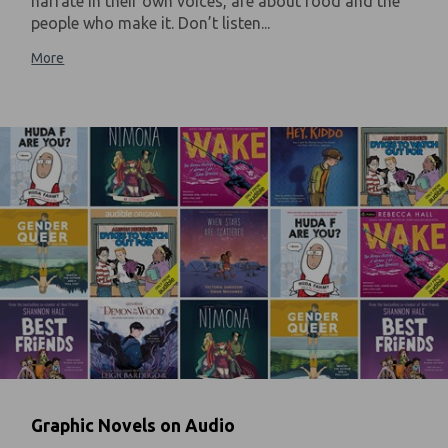
narrate in their own voices, are about food and the
people who make it. Don’t listen...
More
Graphic Novels on Audio