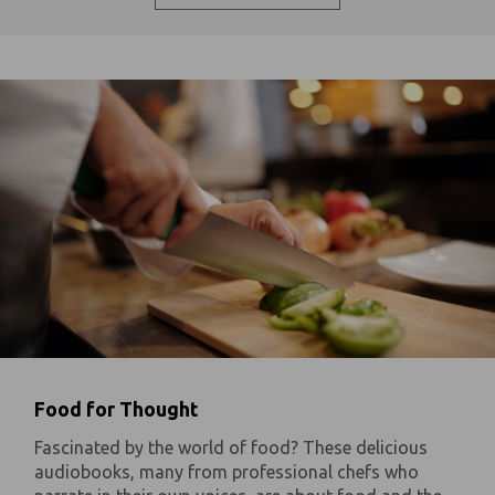
Food for Thought
Fascinated by the world of food? These delicious
audiobooks, many from professional chefs who