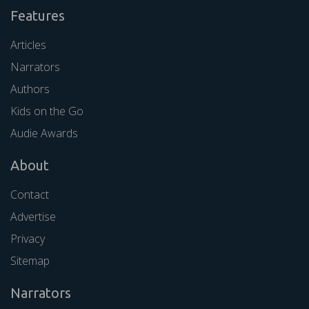
Features
Articles
Narrators
Authors
Kids on the Go
Audie Awards
About
Contact
Advertise
Privacy
Sitemap
Narrators