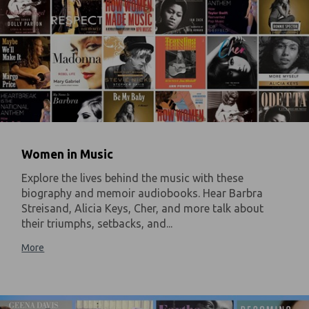
Women in Music
Explore the lives behind the music with these
biography and memoir audiobooks. Hear Barbra
Streisand, Alicia Keys, Cher, and more talk about
their triumphs, setbacks, and...
More