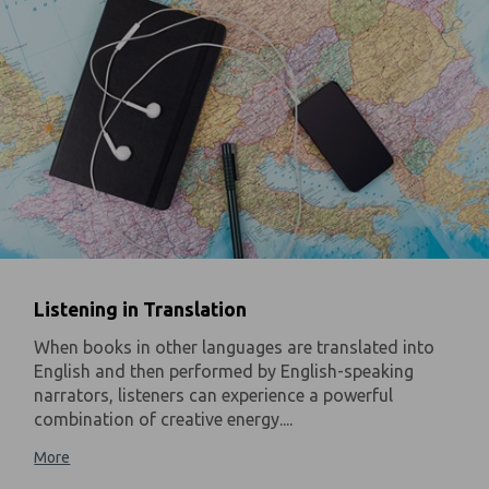
Listening in Translation
When books in other languages are translated into
English and then performed by English-speaking
narrators, listeners can experience a powerful
combination of creative energy....
More