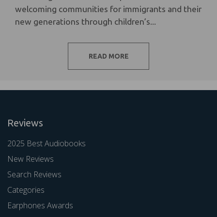
welcoming communities for immigrants and their
new generations through children’s...
READ MORE
Reviews
2025 Best Audiobooks
New Reviews
Search Reviews
Categories
Earphones Awards