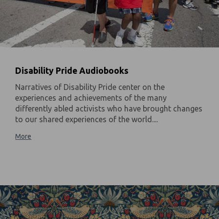
Disability Pride Audiobooks
Narratives of Disability Pride center on the
experiences and achievements of the many
differently abled activists who have brought changes
to our shared experiences of the world....
More