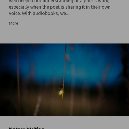
well deepen our understanding of a poet's work,
especially when the poet is sharing it in their own
voice. With audiobooks, we...
More