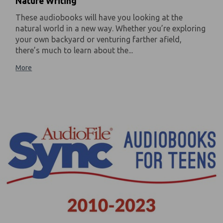
Nature Writing
These audiobooks will have you looking at the
natural world in a new way. Whether you’re exploring
your own backyard or venturing farther afield,
there’s much to learn about the...
More