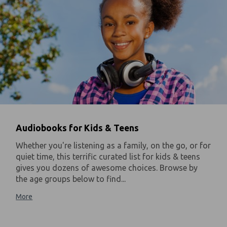
Audiobooks for Kids & Teens
Whether you're listening as a family, on the go, or for
quiet time, this terrific curated list for kids & teens
gives you dozens of awesome choices. Browse by
the age groups below to find...
More