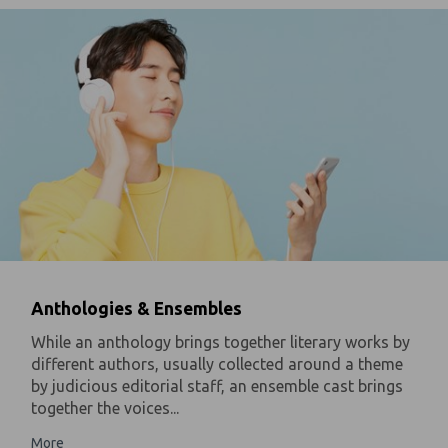
Anthologies & Ensembles
While an anthology brings together literary works by
different authors, usually collected around a theme
by judicious editorial staff, an ensemble cast brings
together the voices...
More