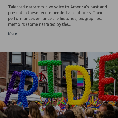
Talented narrators give voice to America’s past and
present in these recommended audiobooks. Their
performances enhance the histories, biographies,
memoirs (some narrated by the...
More