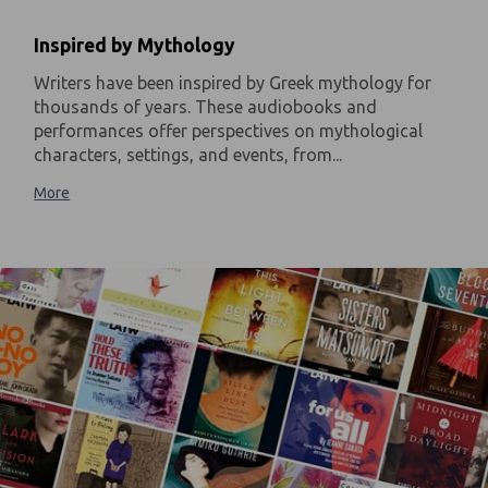
Inspired by Mythology
Writers have been inspired by Greek mythology for
thousands of years. These audiobooks and
performances offer perspectives on mythological
characters, settings, and events, from...
More