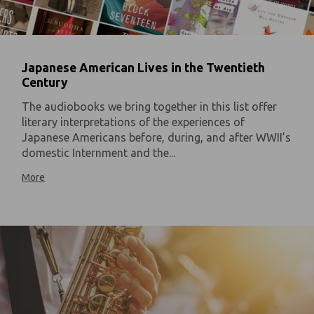
Japanese American Lives in the Twentieth
Century
The audiobooks we bring together in this list offer
literary interpretations of the experiences of
Japanese Americans before, during, and after WWII’s
domestic Internment and the...
More