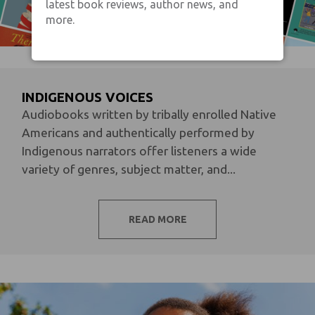
latest book reviews, author news, and
more.
INDIGENOUS VOICES
Audiobooks written by tribally enrolled Native
Americans and authentically performed by
Indigenous narrators offer listeners a wide
variety of genres, subject matter, and...
READ MORE