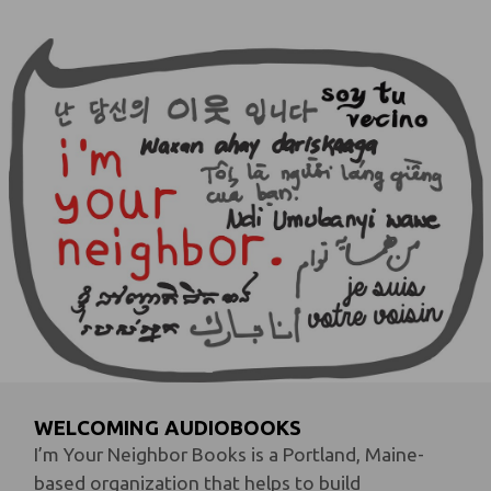
WELCOMING AUDIOBOOKS
I’m Your Neighbor Books is a Portland, Maine-
based organization that helps to build