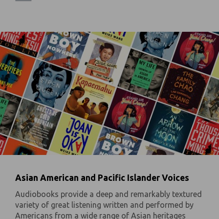
Asian American and Pacific Islander Voices
Audiobooks provide a deep and remarkably textured
variety of great listening written and performed by
Americans from a wide range of Asian heritages