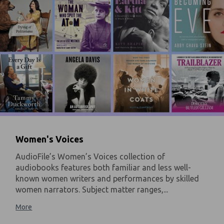
Women's Voices
AudioFile’s Women’s Voices collection of
audiobooks features both familiar and less well-
known women writers and performances by skilled
women narrators. Subject matter ranges,...
More