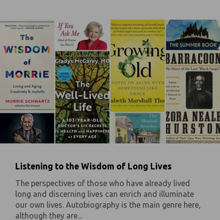
Listening to the Wisdom of Long Lives
The perspectives of those who have already lived
long and discerning lives can enrich and illuminate
our own lives. Autobiography is the main genre here,
although they are...