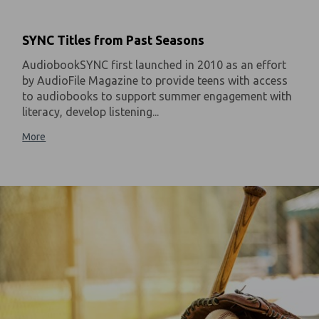
SYNC Titles from Past Seasons
AudiobookSYNC first launched in 2010 as an effort
by AudioFile Magazine to provide teens with access
to audiobooks to support summer engagement with
literacy, develop listening...
More