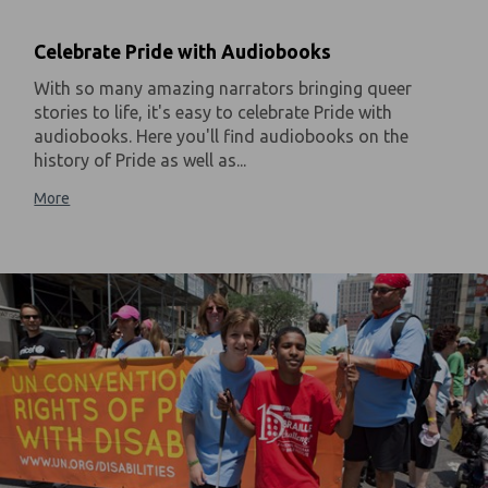
Celebrate Pride with Audiobooks
With so many amazing narrators bringing queer
stories to life, it's easy to celebrate Pride with
audiobooks. Here you'll find audiobooks on the
history of Pride as well as...
More