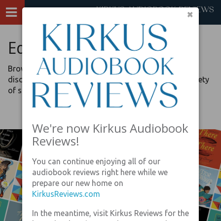
×
Editors’ Picks
Browse our lists, curated by the review editors, to
discover recommended audiobook listening on a variety
of special topics.
We're now Kirkus Audiobook
Reviews!
You can continue enjoying all of our
audiobook reviews right here while we
prepare our new home on
KirkusReviews.com
In the meantime, visit Kirkus Reviews for the