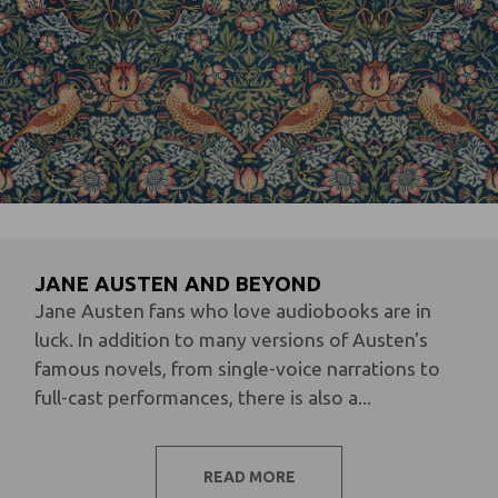
JANE AUSTEN AND BEYOND
Jane Austen fans who love audiobooks are in
luck. In addition to many versions of Austen's
famous novels, from single-voice narrations to
full-cast performances, there is also a...
READ MORE