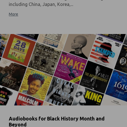
including China, Japan, Korea,...
More
Audiobooks for Black History Month and
Beyond