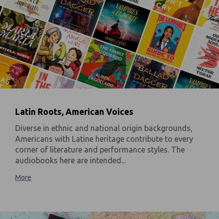
Latin Roots, American Voices
Diverse in ethnic and national origin backgrounds,
Americans with Latine heritage contribute to every
corner of literature and performance styles. The
audiobooks here are intended...
More