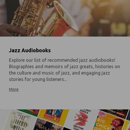
Jazz Audiobooks
Explore our list of recommended jazz audiobooks!
Biographies and memoirs of jazz greats, histories on
the culture and music of jazz, and engaging jazz
stories for young listeners...
More