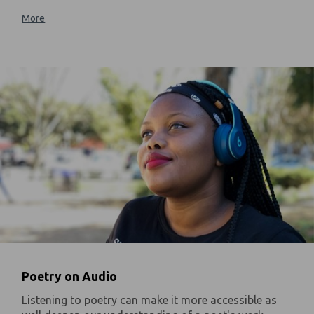
More
Poetry on Audio
Listening to poetry can make it more accessible as