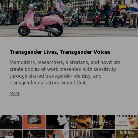
Transgender Lives, Transgender Voices
Memoirists, researchers, historians, and novelists
create bodies of work presented with sensitivity
through shared transgender identity, and
transgender narrators extend that...
More