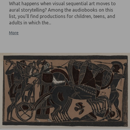
What happens when visual sequential art moves to
aural storytelling? Among the audiobooks on this
list, you’ll find productions for children, teens, and
adults in which the...
More