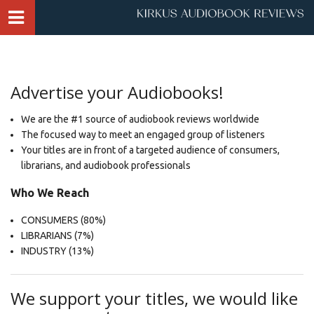
Advertise your Audiobooks!
We are the #1 source of audiobook reviews worldwide
The focused way to meet an engaged group of listeners
Your titles are in front of a targeted audience of consumers,
librarians, and audiobook professionals
​Who We Reach
CONSUMERS (80%)
LIBRARIANS (7%)
INDUSTRY (13%)
We support your titles, we would like