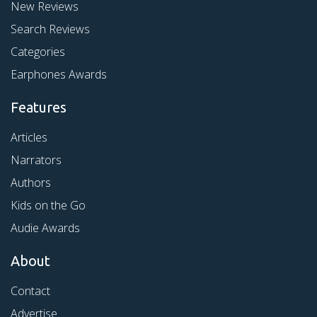
New Reviews
Search Reviews
Categories
Earphones Awards
Features
Articles
Narrators
Authors
Kids on the Go
Audie Awards
About
Contact
Advertise