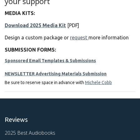
your support
MEDIA KITS:
Download 2025 Media Kit
[PDF]
Design a custom package or
request
more information
SUBMISSION FORMS:
Sponsored Email Templates & Submissions
NEWSLETTER Advertising Materials Submission
Be sure to reserve space in advance with
Michele Cobb
Reviews
2025 Best Audiobooks