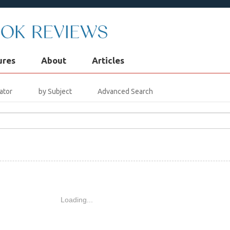
ures
About
Articles
ator
by Subject
Advanced Search
Loading...