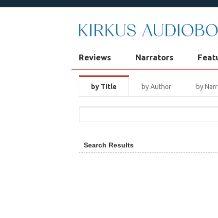
Reviews
Narrators
Feat
by Title
by Author
by Narr
Search Results