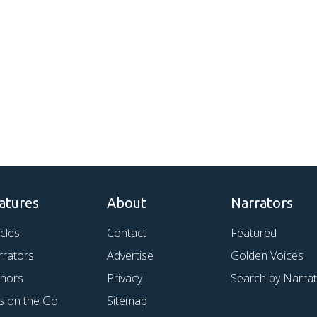
atures
About
Narrators
icles
Contact
Featured
rrators
Advertise
Golden Voices
thors
Privacy
Search by Narra
s on the Go
Sitemap