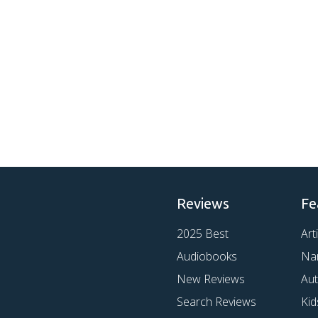
Reviews
Fe
2025 Best
Art
Audiobooks
Na
New Reviews
Au
Search Reviews
Kid