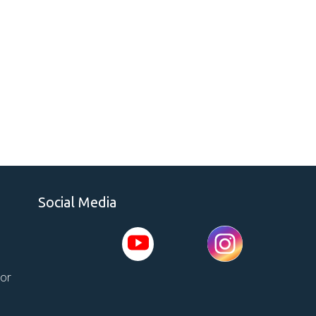
Social Media
tor