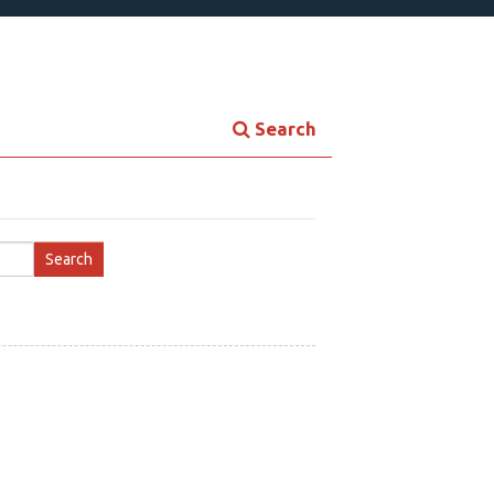
Search