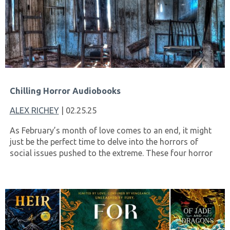
Chilling Horror Audiobooks
ALEX RICHEY
| 02.25.25
As February’s month of love comes to an end, it might
just be the perfect time to delve into the horrors of
social issues pushed to the extreme. These four horror