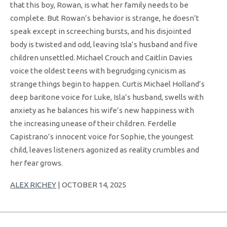
that this boy, Rowan, is what her family needs to be
complete. But Rowan’s behavior is strange, he doesn’t
speak except in screeching bursts, and his disjointed
body is twisted and odd, leaving Isla’s husband and five
children unsettled. Michael Crouch and Caitlin Davies
voice the oldest teens with begrudging cynicism as
strange things begin to happen. Curtis Michael Holland’s
deep baritone voice for Luke, Isla’s husband, swells with
anxiety as he balances his wife’s new happiness with
the increasing unease of their children. Ferdelle
Capistrano’s innocent voice for Sophie, the youngest
child, leaves listeners agonized as reality crumbles and
her fear grows.
ALEX RICHEY
| OCTOBER 14, 2025