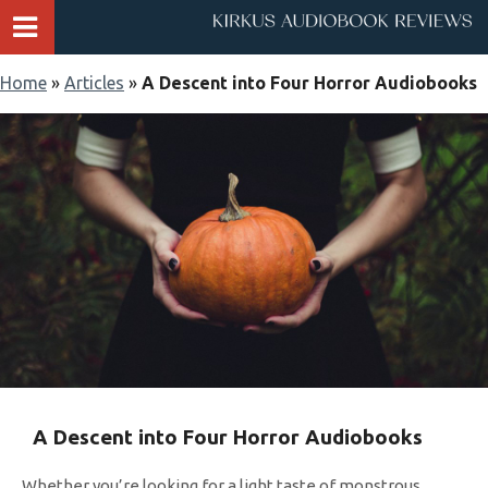
Home
»
Articles
»
A Descent into Four Horror Audiobooks
A Descent into Four Horror Audiobooks
Whether you’re looking for a light taste of monstrous