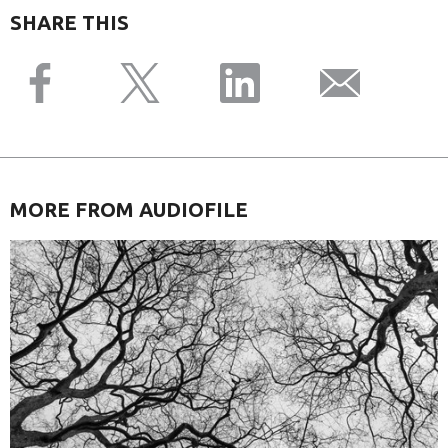
SHARE THIS
MORE FROM AUDIOFILE