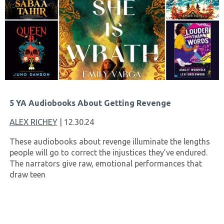
5 YA Audiobooks About Getting Revenge
ALEX RICHEY
| 12.30.24
These audiobooks about revenge illuminate the lengths
people will go to correct the injustices they’ve endured.
The narrators give raw, emotional performances that
draw teen