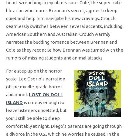
heart-wrenching in equal measure. Cole, the super-cute
librarian who learns Brennan’s secret, agrees to keep
quiet and help him navigate his new cravings. Crouch
seamlessly switches between several accents, including
American Southern and Australian. Crouch warmly
narrates the budding romance between Brennan and
Cole as they reconcile how Brennan was turned with the
rumors of missing students and animal attacks.
For a step up on the horror
scale, Lee Osorio’s narration
of the middle-grade horror
audiobook
LOST ON DOLL
ISLAND
is creepy enough to
leave listeners unsettled, but
you’ll still be able to sleep
comfortably at night. Diego’s parents are going through
a divorce in the U.S., which he worries he caused. In the