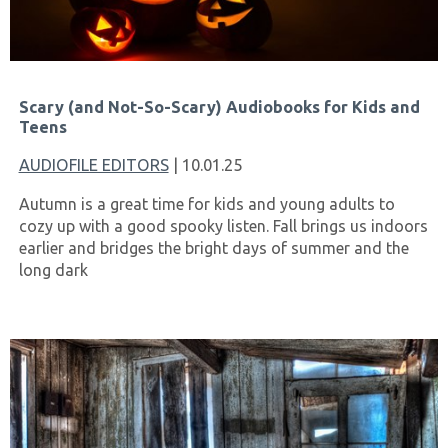
Scary (and Not-So-Scary) Audiobooks for Kids and
Teens
AUDIOFILE EDITORS
| 10.01.25
Autumn is a great time for kids and young adults to
cozy up with a good spooky listen. Fall brings us indoors
earlier and bridges the bright days of summer and the
long dark