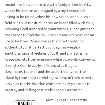
meantime, he’s sent to live with family in Mexico City,
where his dreams are plagued by a mysterious doll
asking to be found. When his new school announces a
field trip to La Isla de Muñecas, an island filled with dolls,
including a doll rumored to grant wishes, Diego jumps at
the chance to find the doll in his dreams and wish for his
life to be fixed. Osorio voices Diego with youthful
authenticity that perfectly conveys his weighty
emotions, inward feelings of guilt, and anxiety as he
keeps secrets from everyone while outwardly conveying
strength. Osorio easily differentiates Diego’s
classmates, teacher, and the adults that live on the
island by tone and a careful adjustment of their accents.
His voice for the doll that whispers in Diego’s mind is
breathy and chilling as it seeks Diego’s attention
.
Alex Finke utilizes careful