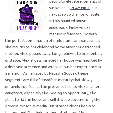
pacing to elevate moments of
suspense in
PLAY NICE
, our
next step up the horror scale.
In this haunted house
audiobook, Finke voices
fashion influencer Clio with
the perfect combination of melodrama and sarcasm as
she returns to her childhood home after her estranged
mother, Alex, passes away. Long believed to be mentally
unstable, Alex always insisted her house was haunted by
a demonic presence and wrote about her experience in
a memoir. As narrated by Natasha Soudek, these
segments are full of steadfast maturity that slowly
unravels into fear as the presence haunts Alex and her
daughters, especially Clio. Seeing an opportunity, Clio
plans to fix the house and sell it while documenting the
process for social media. But strange things begin to
happen, and Clio finds an annotated copy of her