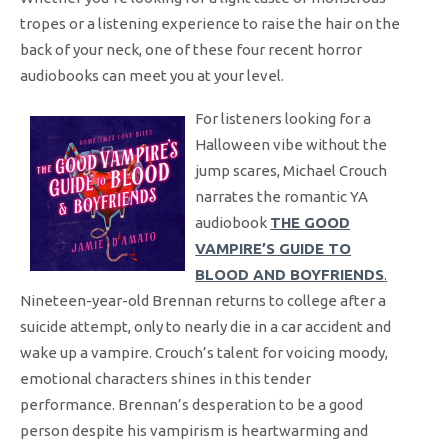
tropes or a listening experience to raise the hair on the
back of your neck, one of these four recent horror
audiobooks can meet you at your level.
For listeners looking for a
Halloween vibe without the
jump scares, Michael Crouch
narrates the romantic YA
audiobook
THE GOOD
VAMPIRE’S GUIDE TO
BLOOD AND BOYFRIENDS
.
Nineteen-year-old Brennan returns to college after a
suicide attempt, only to nearly die in a car accident and
wake up a vampire. Crouch’s talent for voicing moody,
emotional characters shines in this tender
performance. Brennan’s desperation to be a good
person despite his vampirism is heartwarming and