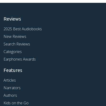
Reviews
2025 Best Audiobooks
New Reviews
Search Reviews
Categories
Earphones Awards
Features
Articles
Narrators
Authors
Kids on the Go