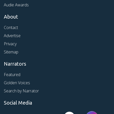
Audie Awards
About
Contact
Advertise
Privacy
Sitemap
Narrators
Featured
Golden Voices
Search by Narrator
Social Media