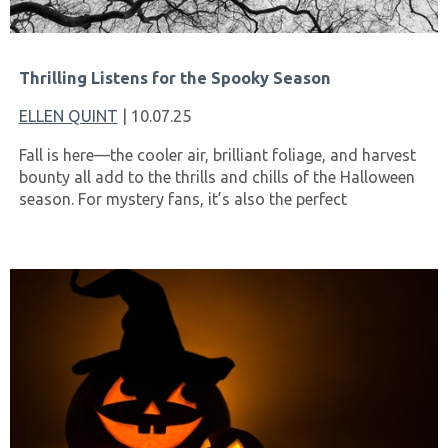
Thrilling Listens for the Spooky Season
ELLEN QUINT
| 10.07.25
Fall is here—the cooler air, brilliant foliage, and harvest
bounty all add to the thrills and chills of the Halloween
season. For mystery fans, it’s also the perfect