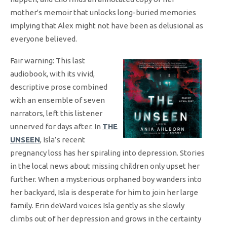
mother's memoir that unlocks long-buried memories
implying that Alex might not have been as delusional as
everyone believed.
Fair warning: This last
audiobook, with its vivid,
descriptive prose combined
with an ensemble of seven
narrators, left this listener
unnerved for days after. In
THE
UNSEEN
, Isla’s recent
pregnancy loss has her spiraling into depression. Stories
in the local news about missing children only upset her
further. When a mysterious orphaned boy wanders into
her backyard, Isla is desperate for him to join her large
family. Erin deWard voices Isla gently as she slowly
climbs out of her depression and grows in the certainty