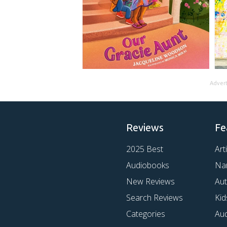
Adver
Reviews
Fe
2025 Best
Art
Audiobooks
Na
New Reviews
Au
Search Reviews
Kid
Categories
Au