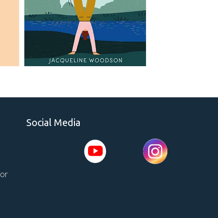
Social Media
tor