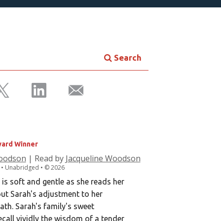
Search
WEET MEMORY
ard Winner
Woodson
| Read by
Jacqueline Woodson
. • Unabridged •
©
2026
s soft and gentle as she reads her
ut Sarah's adjustment to her
ath. Sarah's family's sweet
all vividly the wisdom of a tender