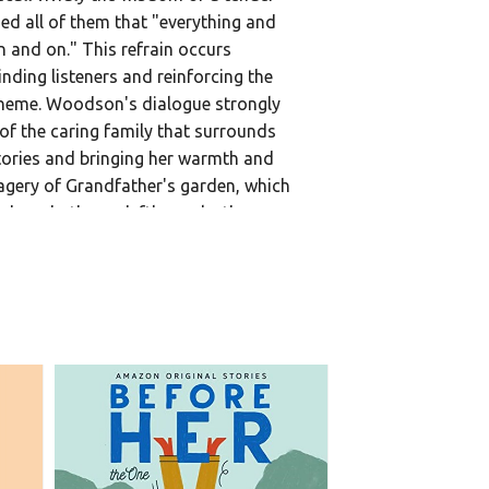
d all of them that "everything and
 and on." This refrain occurs
nding listeners and reinforcing the
theme. Woodson's dialogue strongly
 of the caring family that surrounds
tories and bringing her warmth and
gery of Grandfather's garden, which
ah and others, deftly marks the
00:00
s well as the bounty of life and love.
n and spoken narrative gifts provide
henticity without oversentimentality.
UARY 2026]
Library • 2026
604
$5.00
g Library • 2026
857
$22.00