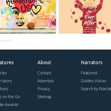
tisement
atures
About
Narrators
icles
Contact
Featured
rrators
Advertise
Golden Voices
thors
Privacy
Search by Narra
s on the Go
Sitemap
die Awards