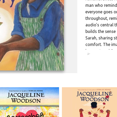
man who reminde
everyone goes on
throughout, remi
audio's central 
builds the sense
Sarah, sharing s
comfort. The ima
has nurtured Sar
00:00
passage of time a
Woodson's writte
lyricism and aut
[Published: JAN
Trade Ed. • Listening 
DD ISBN
9798217175
Library Ed. • Listenin
DD ISBN
9798217175