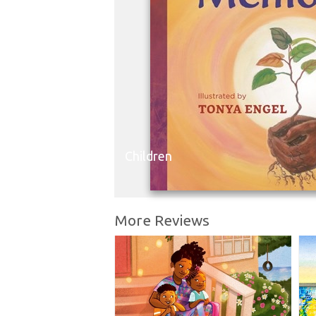
Children
More Reviews