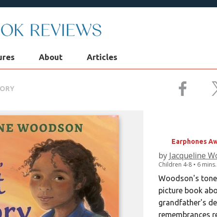
ures
About
Articles
MORY
SWEET, S
Earphones Aw
by
Jacqueline 
Children
4-8
• 6 mins
Woodson's tone i
picture book abo
grandfather's de
remembrances rec