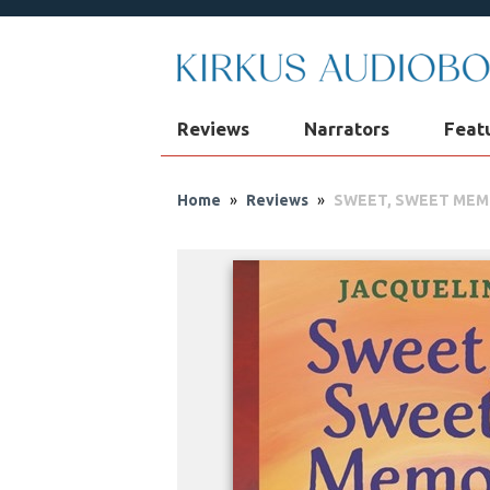
Reviews
Narrators
Feat
Home
»
Reviews
»
SWEET, SWEET ME